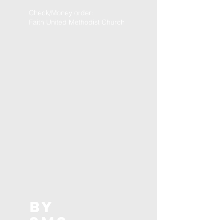
Check/Money order:
Faith United Methodist Church
BY