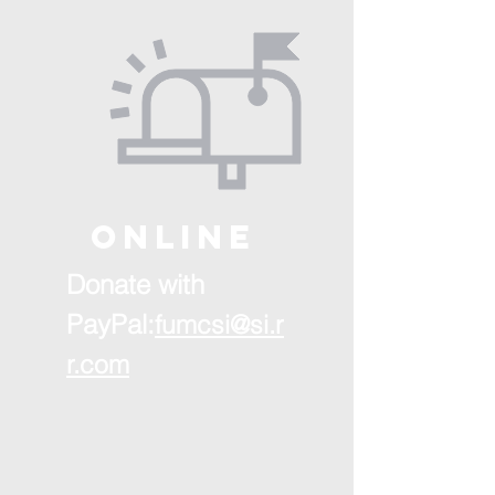
ONLINE
Donate with
PayPal:
fumcsi@si.r
r.com