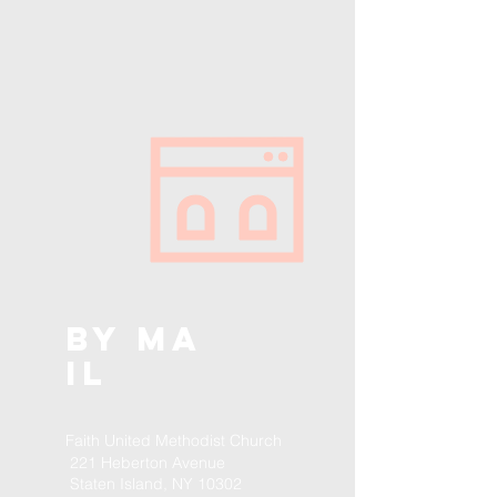
BY
MA
IL
Faith United Methodist Church
221 Heberton Avenue
Staten Island, NY 10302