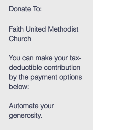
Donate To:
Faith United Methodist
Church
You can make your tax-
deductible contribution
by the payment options
below:
Automate your
generosity.