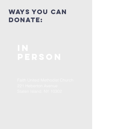
ways you can
donate:
In
Person
Faith United Methodist Church
221 Heberton Avenue
Staten Island, NY 10302