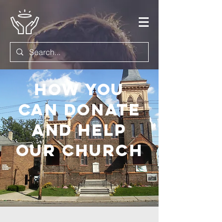
How you
can donate
and help
OUR Church